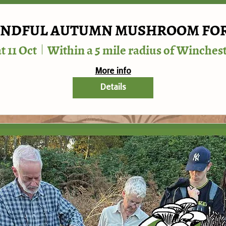
NDFUL AUTUMN MUSHROOM FO
t 11 Oct
Within a 5 mile radius of Winches
More info
Details