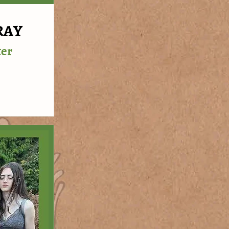
RAY
ter