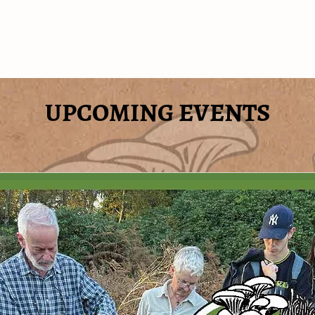
ABOUT
FAQ's
CONTACT
WHAT'S
UPCOMING EVENTS