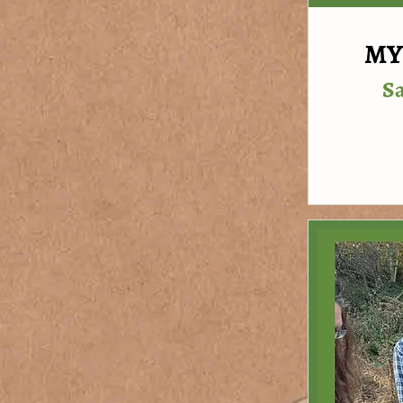
MY
Sa