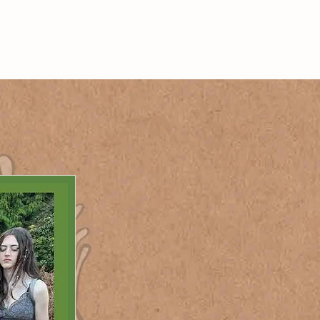
 ON
JOIN US
Log In