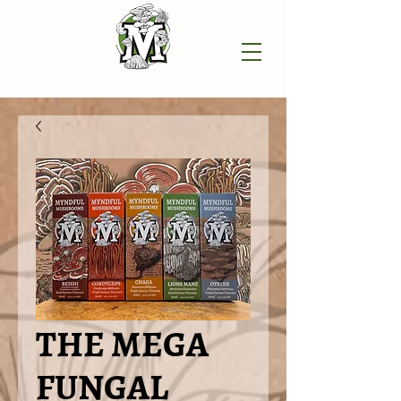
THE MEGA
FUNGAL