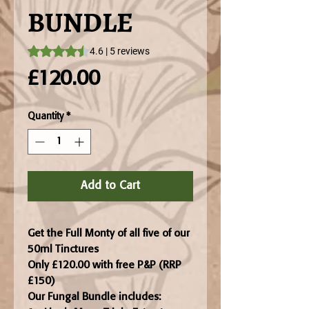
BUNDLE
Rating is 4.6 out of five stars based on 5 reviews
4.6 | 5 reviews
Price
£120.00
Quantity
*
Add to Cart
Get the Full Monty of all five of our
50ml Tinctures
Only £120.00 with free P&P (RRP
£150)
Our Fungal Bundle includes: