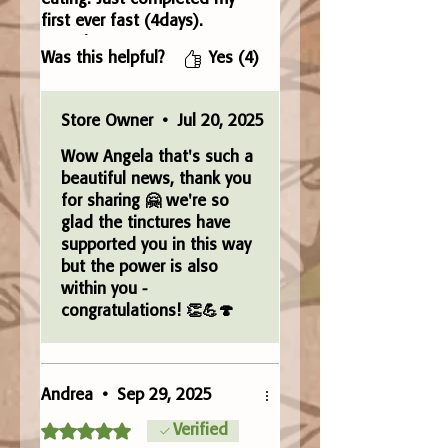
first ever fast (4days).
Complete Detox. I’ve never
Was this helpful?
Yes (4)
been able to achieve this
before. Just bought some
more. Amazing product. Love
Store Owner
•
Jul 20, 2025
it 🤗
Wow Angela that's such a
beautiful news, thank you
for sharing 🤗 we're so
glad the tinctures have
supported you in this way
but the power is also
within you -
congratulations! 👏💪🍄
Andrea
•
Sep 29, 2025
Rated 5 out of 5 stars.
Verified