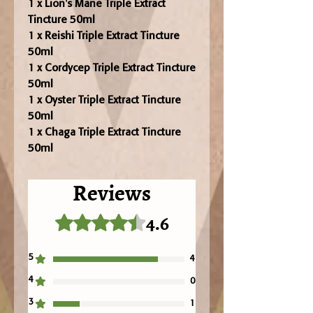
1 x Lion's Mane Triple Extract
Tincture 50ml
1 x Reishi Triple Extract Tincture
50ml
1 x Cordycep Triple Extract Tincture
50ml
1 x Oyster Triple Extract Tincture
50ml
1 x Chaga Triple Extract Tincture
50ml
Reviews
4.6
Rated 4.6 out of 5 stars.
5
4
4
0
3
1