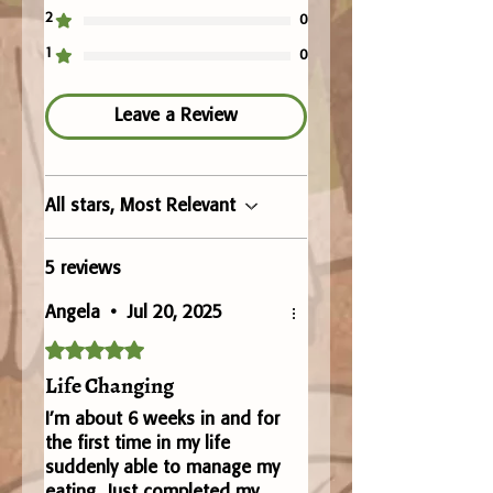
2
0
1
0
Leave a Review
All stars, Most Relevant
5 reviews
Angela
•
Jul 20, 2025
Rated 5 out of 5 stars.
Life Changing
I’m about 6 weeks in and for
the first time in my life
suddenly able to manage my
eating. Just completed my