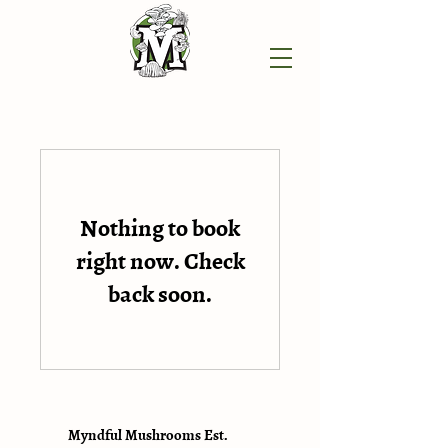
Nothing to book
right now. Check
back soon.
Myndful Mushrooms Est.