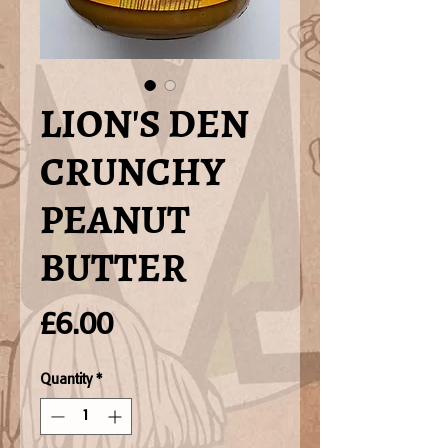
LION'S DEN
CRUNCHY
PEANUT
BUTTER
Price
£6.00
Quantity
*