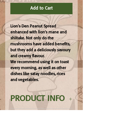
Add to Cart
Lion's Den Peanut Spread
enhanced with lion’s mane and
shiitake. Not only do the
mushrooms have added benefits,
but they add a deliciously savoury
and creamy flavour.
We recommend using it on toast
every morning, as well as other
dishes like satay noodles, rices
and vegetables.
PRODUCT INFO
Ingredients: Peanut butter, GLUTEN