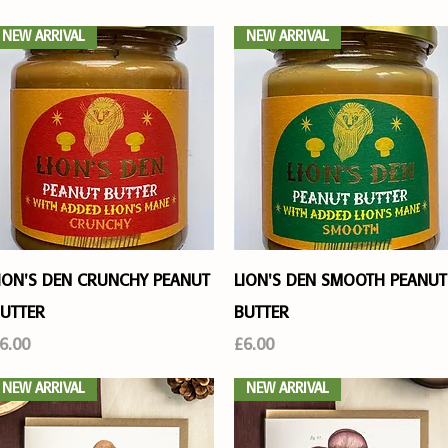
NEW ARRIVAL
NEW ARRIVAL
Quick View
Quick View
ION'S DEN CRUNCHY PEANUT
LION'S DEN SMOOTH PEANUT
UTTER
BUTTER
rice
Price
6.00
£6.00
NEW ARRIVAL
NEW ARRIVAL