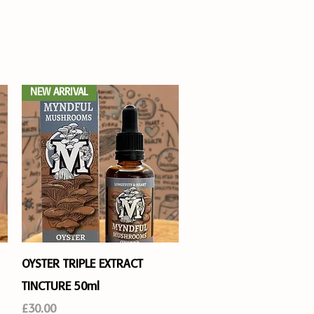
 ON
JOIN US
Log In
NEW ARRIVAL
Quick View
OYSTER TRIPLE EXTRACT
TINCTURE 50ml
Price
£30.00