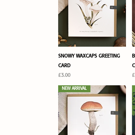
Quick View
SNOWY WAXCAPS GREETING
B
CARD
C
Price
P
£3.00
£
NEW ARRIVAL