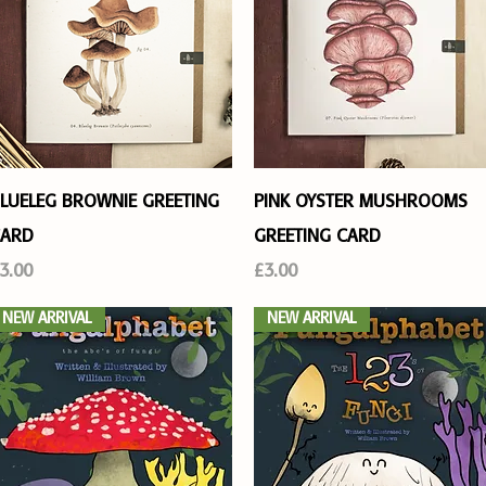
Quick View
Quick View
LUELEG BROWNIE GREETING
PINK OYSTER MUSHROOMS
ARD
GREETING CARD
rice
Price
3.00
£3.00
NEW ARRIVAL
NEW ARRIVAL