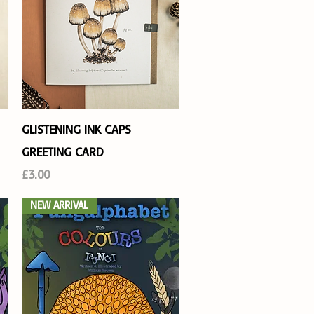
Quick View
GLISTENING INK CAPS
GREETING CARD
Price
£3.00
NEW ARRIVAL