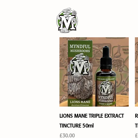
SHOP
Quick View
LIONS MANE TRIPLE EXTRACT
R
TINCTURE 50ml
T
Price
P
£30.00
£