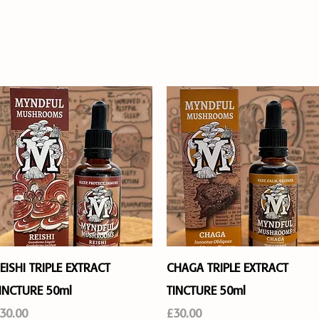
ABOUT
FAQ's
CONTACT
WHAT'S
Quick View
Quick View
EISHI TRIPLE EXTRACT
CHAGA TRIPLE EXTRACT
INCTURE 50ml
TINCTURE 50ml
rice
Price
30.00
£30.00