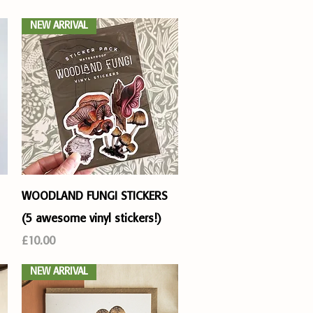
NEW ARRIVAL
Quick View
WOODLAND FUNGI STICKERS
(5 awesome vinyl stickers!)
Price
£10.00
NEW ARRIVAL