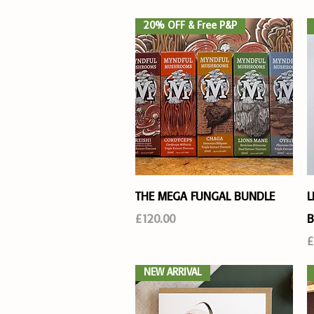
20% OFF & Free P&P
Quick View
THE MEGA FUNGAL BUNDLE
L
Price
£120.00
B
P
£
NEW ARRIVAL